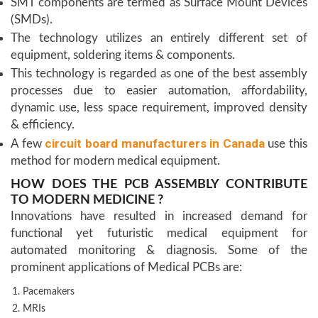
SMT components are termed as Surface Mount Devices
(SMDs).
The technology utilizes an entirely different set of
equipment, soldering items & components.
This technology is regarded as one of the best assembly
processes due to easier automation, affordability,
dynamic use, less space requirement, improved density
& efficiency.
circuit board manufacturers in Canada
A few
use this
method for modern medical equipment.
HOW DOES THE PCB ASSEMBLY CONTRIBUTE
TO MODERN MEDICINE ?
Innovations have resulted in increased demand for
functional yet futuristic medical equipment for
automated monitoring & diagnosis. Some of the
prominent applications of Medical PCBs are:
Pacemakers
MRIs