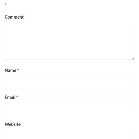
*
Comment
Name
*
Email
*
Website