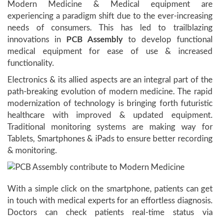
Modern Medicine & Medical equipment are
experiencing a paradigm shift due to the ever-increasing
needs of consumers. This has led to trailblazing
innovations in
PCB Assembly
to develop functional
medical equipment for ease of use & increased
functionality.
Electronics & its allied aspects are an integral part of the
path-breaking evolution of modern medicine. The rapid
modernization of technology is bringing forth futuristic
healthcare with improved & updated equipment.
Traditional monitoring systems are making way for
Tablets, Smartphones & iPads to ensure better recording
& monitoring.
With a simple click on the smartphone, patients can get
in touch with medical experts for an effortless diagnosis.
Doctors can check patients real-time status via