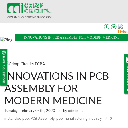
INNOVATIONS IN PCB ASSEMBLY FOR MODERN MEDICINE
INNOVATIONS IN PCB
ASSEMBLY FOR
MODERN MEDICINE
admin
Tuesday , February 04th , 2020
by
metal clad pcb
PCB Assembly
pcb manufacturing industry
0
,
,