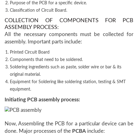
Purpose of the PCB for a specific device.
Classification of Circuit Board.
COLLECTION OF COMPONENTS FOR PCB
ASSEMBLY PROCESS:
All the necessary components must be collected for
assembly. Important parts include:
Printed Circuit Board
Components that need to be soldered.
Soldering ingredients such as paste, solder wire or bar & its
original material.
Equipment for Soldering like soldering station, testing & SMT
equipment.
Initiating PCB assembly process:
Now, Assembling the PCB for a particular device can be
done. Major processes of the
PCBA
include: