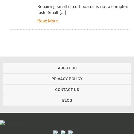
Repairing small circuit boards is not a complex
task. Small [...]
Read More
ABOUT US
PRIVACY POLICY
CONTACT US
BLOG