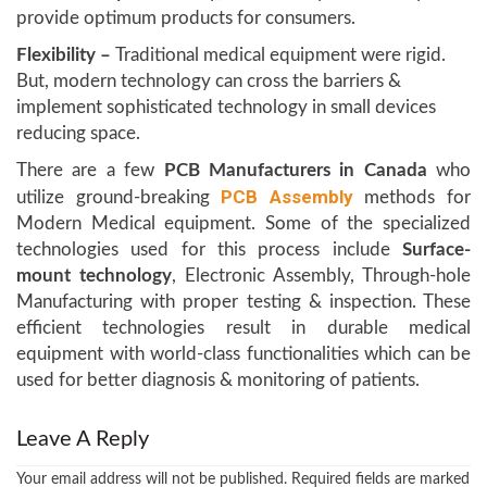
provide optimum products for consumers.
Flexibility –
Traditional medical equipment were rigid.
But, modern technology can cross the barriers &
implement sophisticated technology in small devices
reducing space.
There are a few
PCB Manufacturers in Canada
who
PCB Assembly
utilize ground-breaking
methods for
Modern Medical equipment. Some of the specialized
technologies used for this process include
Surface-
mount technology
, Electronic Assembly, Through-hole
Manufacturing with proper testing & inspection. These
efficient technologies result in durable medical
equipment with world-class functionalities which can be
used for better diagnosis & monitoring of patients.
Leave A Reply
Your email address will not be published.
Required fields are marked