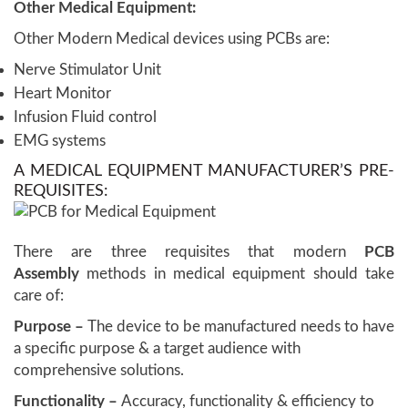
Other Medical Equipment:
Other Modern Medical devices using PCBs are:
Nerve Stimulator Unit
Heart Monitor
Infusion Fluid control
EMG systems
A MEDICAL EQUIPMENT MANUFACTURER’S PRE-
REQUISITES:
There are three requisites that modern
PCB
Assembly
methods in medical equipment should take
care of:
Purpose –
The device to be manufactured needs to have
a specific purpose & a target audience with
comprehensive solutions.
Functionality –
Accuracy, functionality & efficiency to