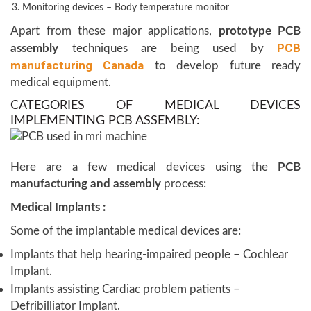
Monitoring devices – Body temperature monitor
Apart from these major applications,
prototype PCB
PCB
assembly
techniques are being used by
manufacturing Canada
to develop future ready
medical equipment.
CATEGORIES OF MEDICAL DEVICES
IMPLEMENTING PCB ASSEMBLY:
Here are a few medical devices using the
PCB
manufacturing and assembly
process:
Medical Implants :
Some of the implantable medical devices are:
Implants that help hearing-impaired people – Cochlear
Implant.
Implants assisting Cardiac problem patients –
Defribilliator Implant.