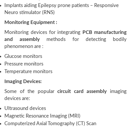
Implants aiding Epilepsy prone patients – Responsive
Neuro stimulator (RNS)
Monitoring Equipment :
Monitoring devices for integrating
PCB manufacturing
and assembly
methods for detecting bodily
phenomenon are :
Glucose monitors
Pressure monitors
Temperature monitors
Imaging Devices:
Some of the popular
circuit card assembly
imaging
devices are:
Ultrasound devices
Magnetic Resonance Imaging (MRI)
Computerized Axial Tomography (CT) Scan