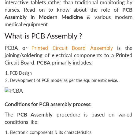
interactive tablets rather than traditional monitoring by
nurses. Read on to know about the role of
PCB
Assembly in Modern Medicine
& various modern
medical equipment.
What is PCB Assembly ?
Printed Circuit Board Assembly
PCBA or
is the
joining/soldering of electrical components to a Printed
Circuit Board.
PCBA
primarily includes:
PCB Design
Development of PCB model as per the equipment/device.
Conditions for PCB assembly process:
The
PCB Assembly
procedure is based on varied
conditions like:
Electronic components & its characteristics.