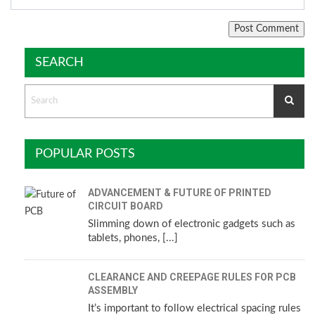
SEARCH
POPULAR POSTS
ADVANCEMENT & FUTURE OF PRINTED
CIRCUIT BOARD
Slimming down of electronic gadgets such as
tablets, phones, [...]
CLEARANCE AND CREEPAGE RULES FOR PCB
ASSEMBLY
It’s important to follow electrical spacing rules