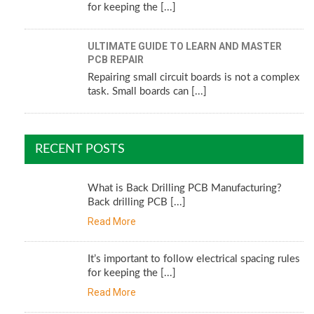
for keeping the [...]
ULTIMATE GUIDE TO LEARN AND MASTER
PCB REPAIR
Repairing small circuit boards is not a complex
task. Small boards can [...]
RECENT POSTS
What is Back Drilling PCB Manufacturing?
Back drilling PCB [...]
Read More
It’s important to follow electrical spacing rules
for keeping the [...]
Read More