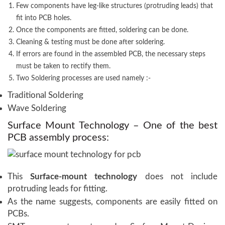
Few components have leg-like structures (protruding leads) that
fit into PCB holes.
Once the components are fitted, soldering can be done.
Cleaning & testing must be done after soldering.
If errors are found in the assembled PCB, the necessary steps
must be taken to rectify them.
Two Soldering processes are used namely :-
Traditional Soldering
Wave Soldering
Surface Mount Technology – One of the best
PCB assembly process:
This
Surface-mount technology
does not include
protruding leads for fitting.
As the name suggests, components are easily fitted on
PCBs.