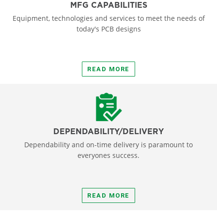
MFG CAPABILITIES
Equipment, technologies and services to meet the needs of
today's PCB designs
READ MORE
DEPENDABILITY/DELIVERY
Dependability and on-time delivery is paramount to
everyones success.
READ MORE