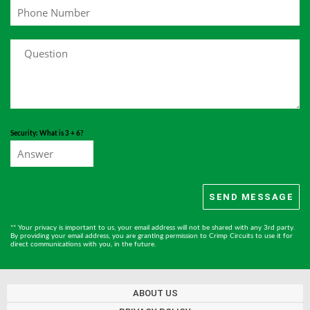
Security: What is 3 + 6?
** Your privacy is important to us, your email address will not be shared with any 3rd party.
By providing your email address, you are granting permission to Crimp Circuits to use it for
direct communications with you, in the future.
ABOUT US