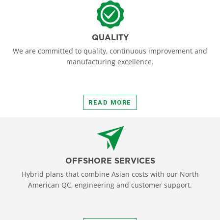
QUALITY
We are committed to quality, continuous improvement and
manufacturing excellence.
READ MORE
OFFSHORE SERVICES
Hybrid plans that combine Asian costs with our North
American QC, engineering and customer support.