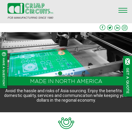
QUICK PROTOTYPE AND QUICK QUOTE -
FULL TURNKEY PCB MANUFACTURING
MADE IN NORTH AMERICA
CONTACT US
SERVICES
Avoid the hassle and risks of Asia sourcing. Enjoy the benefits of
domestic quality, services and communication while keeping your
We offer a full spectrum of PCB manufacturing services, from
We are quick-turn prototype specialists. Contact us with your
dollars in the regional economy.
specifications or Gerber files for a quick quote on your project
design through manufacturing and final assembly.