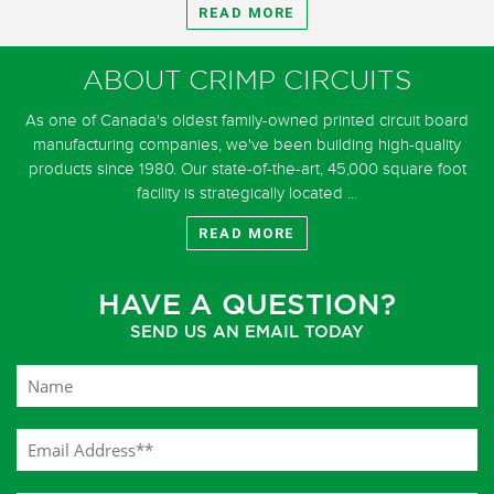
READ MORE
ABOUT CRIMP CIRCUITS
As one of Canada's oldest family-owned printed circuit board
manufacturing companies, we've been building high-quality
products since 1980. Our state-of-the-art, 45,000 square foot
facility is strategically located ...
READ MORE
HAVE A QUESTION?
SEND US AN EMAIL TODAY