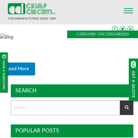
CATEGORY: UNCATEGORIZED
Load More
SEARCH
POPULAR POSTS