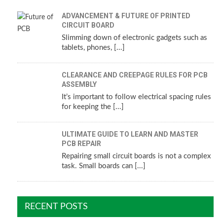
ADVANCEMENT & FUTURE OF PRINTED
CIRCUIT BOARD
Slimming down of electronic gadgets such as
tablets, phones, [...]
CLEARANCE AND CREEPAGE RULES FOR PCB
ASSEMBLY
It’s important to follow electrical spacing rules
for keeping the [...]
ULTIMATE GUIDE TO LEARN AND MASTER
PCB REPAIR
Repairing small circuit boards is not a complex
task. Small boards can [...]
RECENT POSTS