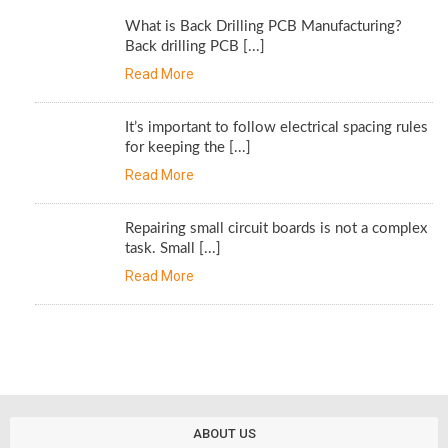
What is Back Drilling PCB Manufacturing?
Back drilling PCB [...]
Read More
It’s important to follow electrical spacing rules
for keeping the [...]
Read More
Repairing small circuit boards is not a complex
task. Small [...]
Read More
ABOUT US